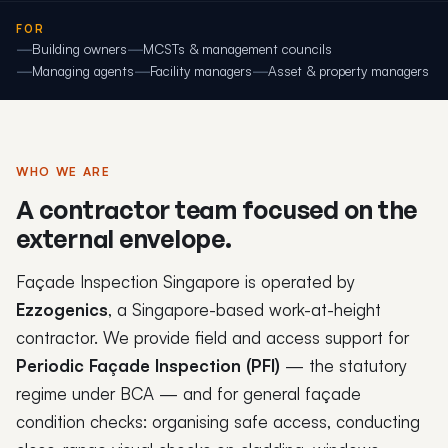
FOR
Building owners
MCSTs & management councils
Managing agents
Facility managers
Asset & property managers
WHO WE ARE
A contractor team focused on the
external envelope.
Façade Inspection Singapore is operated by
Ezzogenics
, a Singapore-based work-at-height
contractor. We provide field and access support for
Periodic Façade Inspection (PFI)
— the statutory
regime under BCA — and for general façade
condition checks: organising safe access, conducting