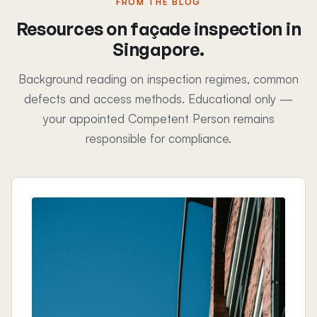
FROM THE BLOG
Resources on façade inspection in
Singapore.
Background reading on inspection regimes, common
defects and access methods. Educational only —
your appointed Competent Person remains
responsible for compliance.