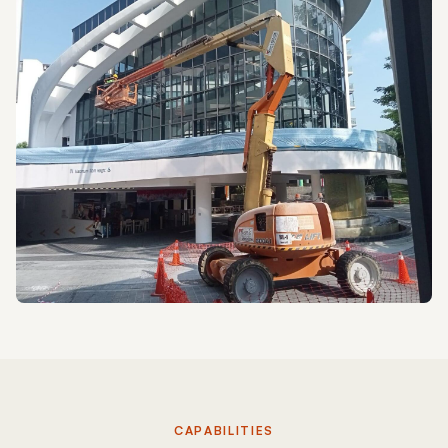
CAPABILITIES