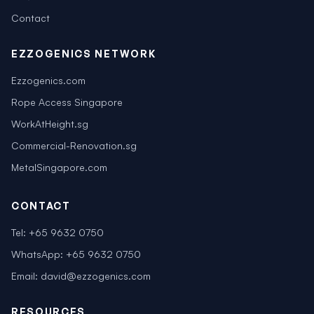
Contact
EZZOGENICS NETWORK
Ezzogenics.com
Rope Access Singapore
WorkAtHeight.sg
Commercial-Renovation.sg
MetalSingapore.com
CONTACT
Tel:
+65 9632 0750
WhatsApp:
+65 9632 0750
Email:
david@ezzogenics.com
RESOURCES