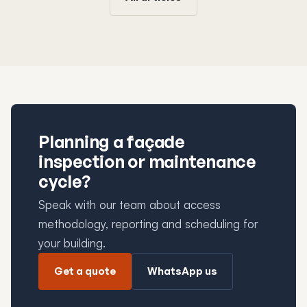
Planning a façade
inspection or maintenance
cycle?
Speak with our team about access
methodology, reporting and scheduling for
your building.
Get a quote
WhatsApp us