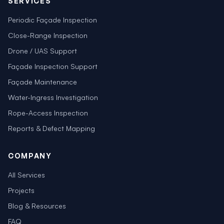
SERVICES
Periodic Façade Inspection
Close-Range Inspection
Drone / UAS Support
Façade Inspection Support
Façade Maintenance
Water-Ingress Investigation
Rope-Access Inspection
Reports & Defect Mapping
COMPANY
All Services
Projects
Blog & Resources
FAQ