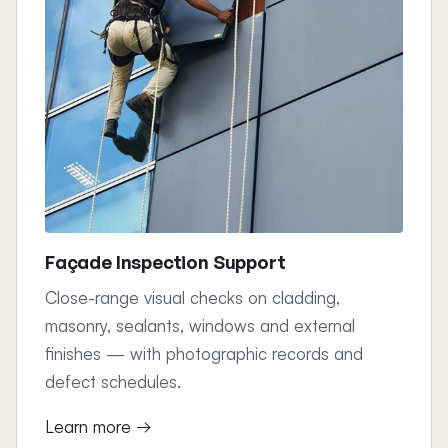
Façade Inspection Support
Close-range visual checks on cladding,
masonry, sealants, windows and external
finishes — with photographic records and
defect schedules.
Learn more →