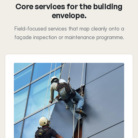
Core services for the building
envelope.
Field-focused services that map cleanly onto a
façade inspection or maintenance programme.