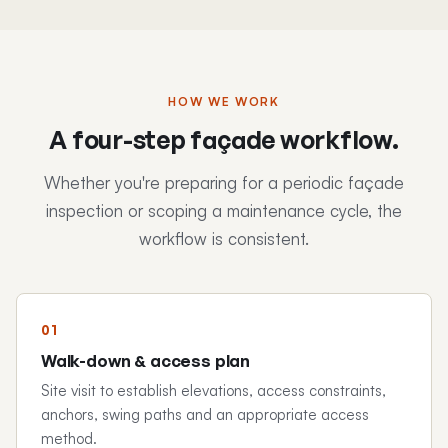
HOW WE WORK
A four-step façade workflow.
Whether you're preparing for a periodic façade
inspection or scoping a maintenance cycle, the
workflow is consistent.
Walk-down & access plan
Site visit to establish elevations, access constraints,
anchors, swing paths and an appropriate access
method.