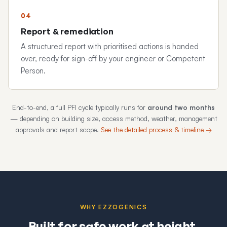
Report & remediation
A structured report with prioritised actions is handed
over, ready for sign-off by your engineer or Competent
Person.
End-to-end, a full PFI cycle typically runs for
around two months
— depending on building size, access method, weather, management
approvals and report scope.
See the detailed process & timeline →
WHY EZZOGENICS
Built for safe work at height.