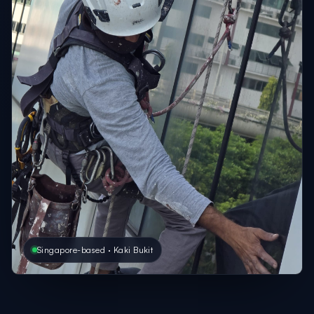
Singapore-based · Kaki Bukit