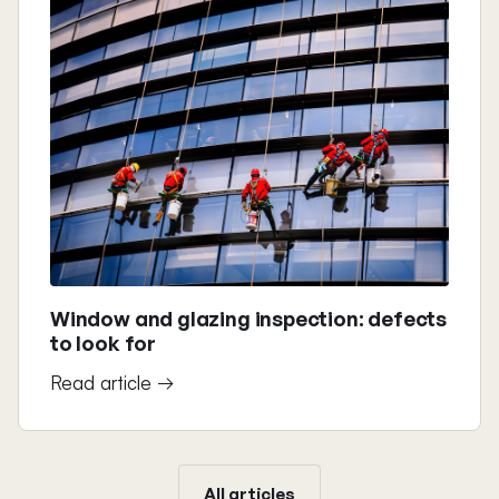
Window and glazing inspection: defects
to look for
Read article →
All articles