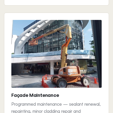
Façade Maintenance
Programmed maintenance — sealant renewal,
repainting, minor cladding repair and