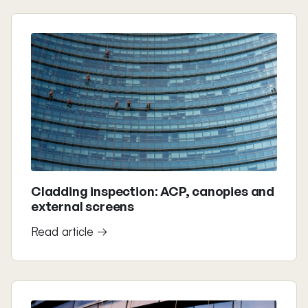
Cladding inspection: ACP, canopies and
external screens
Read article →