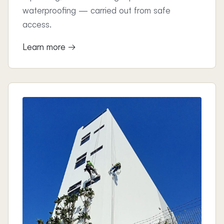
waterproofing — carried out from safe
access.
Learn more →