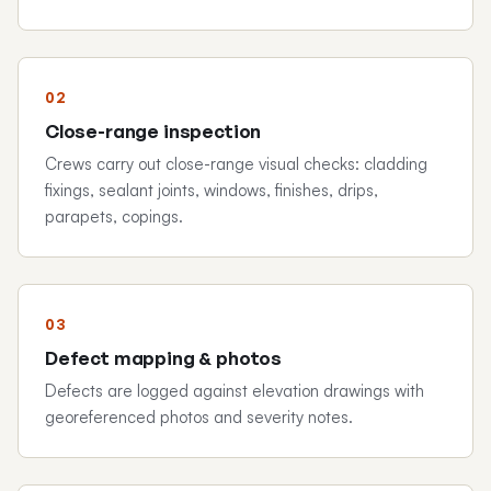
Close-range inspection
Crews carry out close-range visual checks: cladding
fixings, sealant joints, windows, finishes, drips,
parapets, copings.
Defect mapping & photos
Defects are logged against elevation drawings with
georeferenced photos and severity notes.