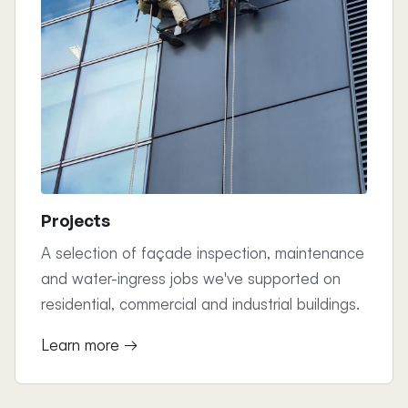
Projects
A selection of façade inspection, maintenance
and water-ingress jobs we've supported on
residential, commercial and industrial buildings.
Learn more →