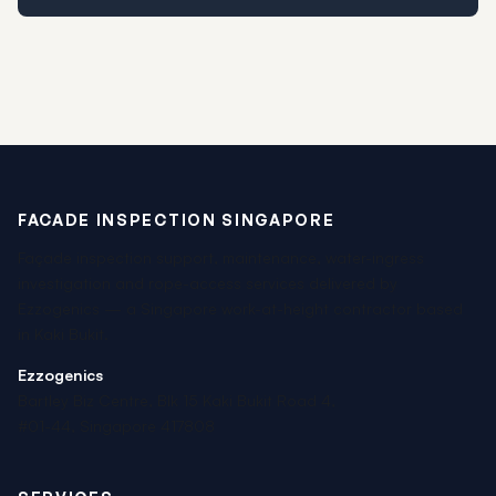
FACADE INSPECTION SINGAPORE
Façade inspection support, maintenance, water-ingress
investigation and rope-access services delivered by
Ezzogenics — a Singapore work-at-height contractor based
in Kaki Bukit.
Ezzogenics
Bartley Biz Centre, Blk 15 Kaki Bukit Road 4,
#01-44, Singapore 417808