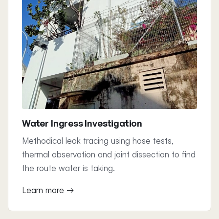
Water Ingress Investigation
Methodical leak tracing using hose tests,
thermal observation and joint dissection to find
the route water is taking.
Learn more →