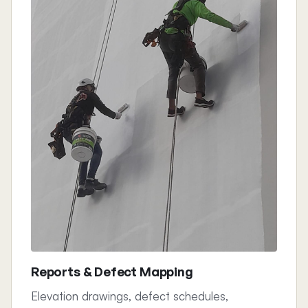
Reports & Defect Mapping
Elevation drawings, defect schedules,