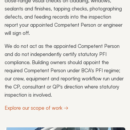
close-range visual checks on cladding, windows,
sealants and finishes, tapping checks, photographing
defects, and feeding records into the inspection
report your appointed Competent Person or engineer
will sign off.
We do not act as the appointed Competent Person
and do not independently certify statutory PFI
compliance. Building owners should appoint the
required Competent Person under BCA's PFI regime;
our crew, equipment and reporting workflow run under
the CP, consultant or QP's direction where statutory
inspection is involved.
Explore our scope of work →