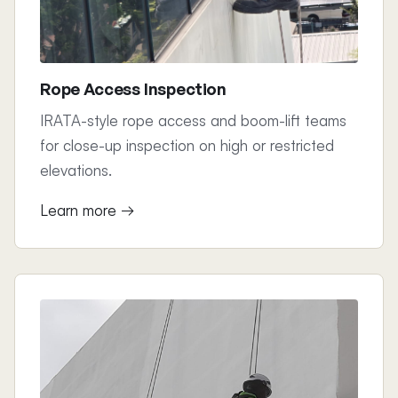
Rope Access Inspection
IRATA-style rope access and boom-lift teams
for close-up inspection on high or restricted
elevations.
Learn more →