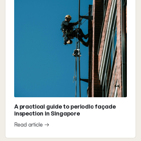
A practical guide to periodic façade
inspection in Singapore
Read article →