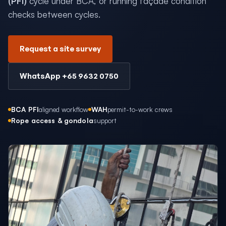
(PFI)
cycle under BCA, or running façade condition
checks between cycles.
Request a site survey
WhatsApp +65 9632 0750
BCA PFI
aligned workflow
WAH
permit-to-work crews
Rope access & gondola
support