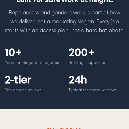
Rope access and gondola work is part of how
we deliver, not a marketing slogan. Every job
starts with an access plan, not a hard hat photo.
10+
200+
Years on Singapore façades
Buildings supported
2-tier
24h
Site access reviews
Typical response window