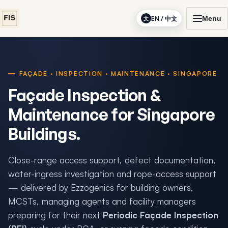
Menu
EN / 中文
文
FAÇADE · INSPECTION · MAINTENANCE · SINGAPORE
Façade Inspection &
Maintenance for Singapore
Buildings.
Close-range access support, defect documentation,
water-ingress investigation and rope-access support
— delivered by Ezzogenics for building owners,
MCSTs, managing agents and facility managers
preparing for their next
Periodic Façade Inspection