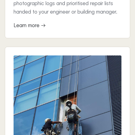
photographic logs and prioritised repair lists
handed to your engineer or building manager.
Learn more →