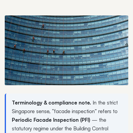
Terminology & compliance note.
In the strict
Singapore sense, “facade inspection” refers to
Periodic Facade Inspection (PFI)
— the
statutory regime under the Building Control