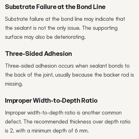
Substrate Failure at the Bond Line
Substrate failure at the bond line may indicate that
the sealant is not the only issue. The supporting
surface may also be deteriorating.
Three-Sided Adhesion
Three-sided adhesion occurs when sealant bonds to
the back of the joint, usually because the backer rod is
missing.
Improper Width-to-Depth Ratio
Improper width-to-depth ratio is another common
defect. The recommended thickness over depth ratio
is 2, with a minimum depth of 6 mm.