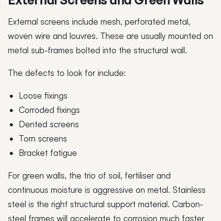
External screens include mesh, perforated metal,
woven wire and louvres. These are usually mounted on
metal sub-frames bolted into the structural wall.
The defects to look for include:
Loose fixings
Corroded fixings
Dented screens
Torn screens
Bracket fatigue
For green walls, the trio of soil, fertiliser and
continuous moisture is aggressive on metal. Stainless
steel is the right structural support material. Carbon-
steel frames will accelerate to corrosion much faster