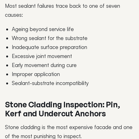
Most sealant failures trace back to one of seven
causes:
Ageing beyond service life
Wrong sealant for the substrate
Inadequate surface preparation
Excessive joint movement
Early movement during cure
Improper application
Sealant-substrate incompatibility
Stone Cladding Inspection: Pin,
Kerf and Undercut Anchors
Stone cladding is the most expensive facade and one
of the most punishing to inspect.