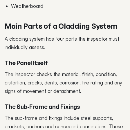
Weatherboard
Main Parts of a Cladding System
A cladding system has four parts the inspector must
individually assess.
The Panel Itself
The inspector checks the material, finish, condition,
distortion, cracks, dents, corrosion, fire rating and any
signs of movement or detachment.
The Sub-Frame and Fixings
The sub-frame and fixings include steel supports,
brackets, anchors and concealed connections. These