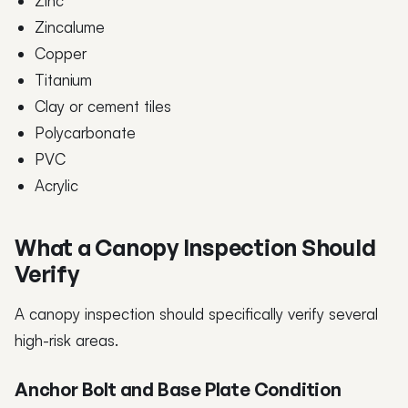
Zinc
Zincalume
Copper
Titanium
Clay or cement tiles
Polycarbonate
PVC
Acrylic
What a Canopy Inspection Should
Verify
A canopy inspection should specifically verify several
high-risk areas.
Anchor Bolt and Base Plate Condition