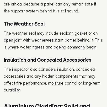
are critical because a panel can only remain safe if
the support system behind it is still sound.
The Weather Seal
The weather seal may include sealant, gasket or an
open joint with weather-resistant barrier behind it. This
is where water ingress and ageing commonly begin.
Insulation and Concealed Accessories
The inspector also considers insulation, concealed
accessories and any hidden components that may
affect fire performance, moisture control or long-term
durability.
Aluminium Cladding: Solid and