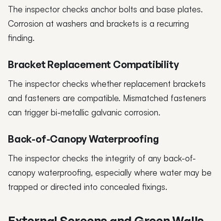
The inspector checks anchor bolts and base plates.
Corrosion at washers and brackets is a recurring
finding.
Bracket Replacement Compatibility
The inspector checks whether replacement brackets
and fasteners are compatible. Mismatched fasteners
can trigger bi-metallic galvanic corrosion.
Back-of-Canopy Waterproofing
The inspector checks the integrity of any back-of-
canopy waterproofing, especially where water may be
trapped or directed into concealed fixings.
External Screens and Green Walls