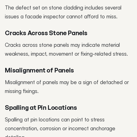
The defect set on stone cladding includes several
issues a facade inspector cannot afford to miss.
Cracks Across Stone Panels
Cracks across stone panels may indicate material
weakness, impact, movement or fixing-related stress.
Misalignment of Panels
Misalignment of panels may be a sign of detached or
missing fixings.
Spalling at Pin Locations
Spalling at pin locations can point to stress
concentration, corrosion or incorrect anchorage