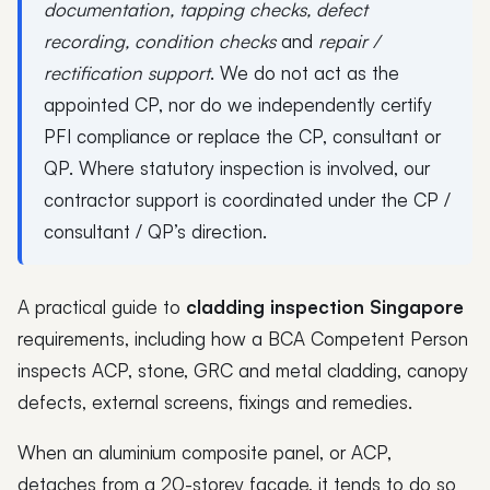
documentation, tapping checks, defect
recording, condition checks
and
repair /
rectification support
. We do not act as the
appointed CP, nor do we independently certify
PFI compliance or replace the CP, consultant or
QP. Where statutory inspection is involved, our
contractor support is coordinated under the CP /
consultant / QP’s direction.
A practical guide to
cladding inspection Singapore
requirements, including how a BCA Competent Person
inspects ACP, stone, GRC and metal cladding, canopy
defects, external screens, fixings and remedies.
When an aluminium composite panel, or ACP,
detaches from a 20-storey facade, it tends to do so