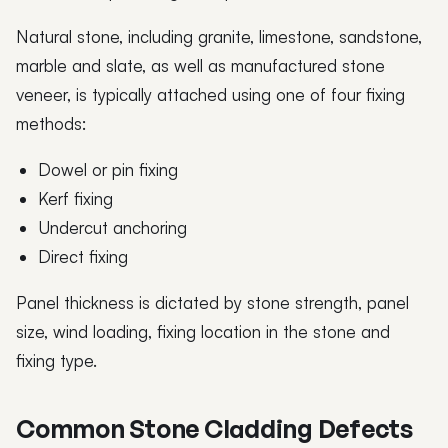
Natural stone, including granite, limestone, sandstone,
marble and slate, as well as manufactured stone
veneer, is typically attached using one of four fixing
methods:
Dowel or pin fixing
Kerf fixing
Undercut anchoring
Direct fixing
Panel thickness is dictated by stone strength, panel
size, wind loading, fixing location in the stone and
fixing type.
Common Stone Cladding Defects