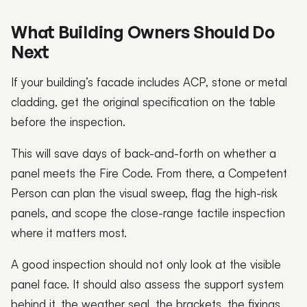
What Building Owners Should Do
Next
If your building’s facade includes ACP, stone or metal
cladding, get the original specification on the table
before the inspection.
This will save days of back-and-forth on whether a
panel meets the Fire Code. From there, a Competent
Person can plan the visual sweep, flag the high-risk
panels, and scope the close-range tactile inspection
where it matters most.
A good inspection should not only look at the visible
panel face. It should also assess the support system
behind it, the weather seal, the brackets, the fixings,