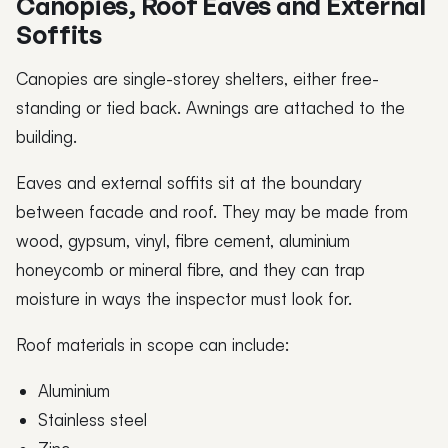
Canopies, Roof Eaves and External
Soffits
Canopies are single-storey shelters, either free-
standing or tied back. Awnings are attached to the
building.
Eaves and external soffits sit at the boundary
between facade and roof. They may be made from
wood, gypsum, vinyl, fibre cement, aluminium
honeycomb or mineral fibre, and they can trap
moisture in ways the inspector must look for.
Roof materials in scope can include:
Aluminium
Stainless steel