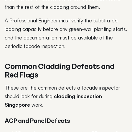
than the rest of the cladding around them.
A Professional Engineer must verify the substrate’s
loading capacity before any green-wall planting starts,
and the documentation must be available at the
periodic facade inspection.
Common Cladding Defects and
Red Flags
These are the common defects a facade inspector
should look for during
cladding inspection
Singapore
work.
ACP and Panel Defects