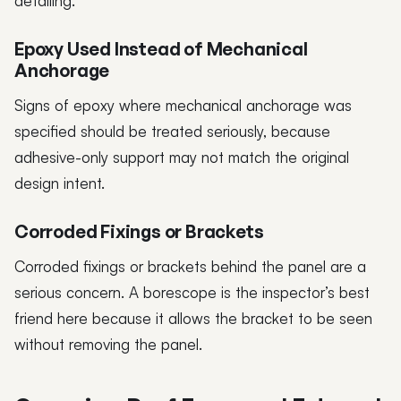
detailing.
Epoxy Used Instead of Mechanical
Anchorage
Signs of epoxy where mechanical anchorage was
specified should be treated seriously, because
adhesive-only support may not match the original
design intent.
Corroded Fixings or Brackets
Corroded fixings or brackets behind the panel are a
serious concern. A borescope is the inspector’s best
friend here because it allows the bracket to be seen
without removing the panel.