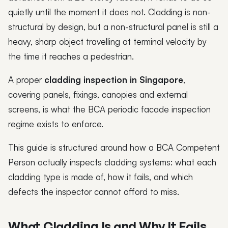
quietly until the moment it does not. Cladding is non-
structural by design, but a non-structural panel is still a
heavy, sharp object travelling at terminal velocity by
the time it reaches a pedestrian.
A proper
cladding inspection in Singapore
,
covering panels, fixings, canopies and external
screens, is what the BCA periodic facade inspection
regime exists to enforce.
This guide is structured around how a BCA Competent
Person actually inspects cladding systems: what each
cladding type is made of, how it fails, and which
defects the inspector cannot afford to miss.
What Cladding Is and Why It Fails