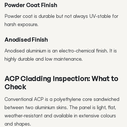
Powder Coat Finish
Powder coat is durable but not always UV-stable for
harsh exposure.
Anodised Finish
Anodised aluminium is an electro-chemical finish. It is
highly durable and low maintenance.
ACP Cladding Inspection: What to
Check
Conventional ACP is a polyethylene core sandwiched
between two aluminium skins. The panel is light, flat,
weather-resistant and available in extensive colours
and shapes.