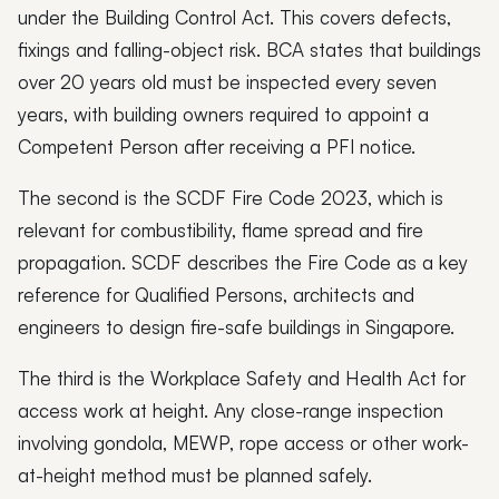
under the Building Control Act. This covers defects,
fixings and falling-object risk. BCA states that buildings
over 20 years old must be inspected every seven
years, with building owners required to appoint a
Competent Person after receiving a PFI notice.
The second is the SCDF Fire Code 2023, which is
relevant for combustibility, flame spread and fire
propagation. SCDF describes the Fire Code as a key
reference for Qualified Persons, architects and
engineers to design fire-safe buildings in Singapore.
The third is the Workplace Safety and Health Act for
access work at height. Any close-range inspection
involving gondola, MEWP, rope access or other work-
at-height method must be planned safely.