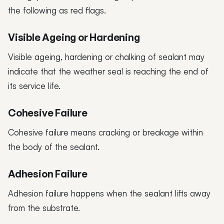
the following as red flags.
Visible Ageing or Hardening
Visible ageing, hardening or chalking of sealant may
indicate that the weather seal is reaching the end of
its service life.
Cohesive Failure
Cohesive failure means cracking or breakage within
the body of the sealant.
Adhesion Failure
Adhesion failure happens when the sealant lifts away
from the substrate.