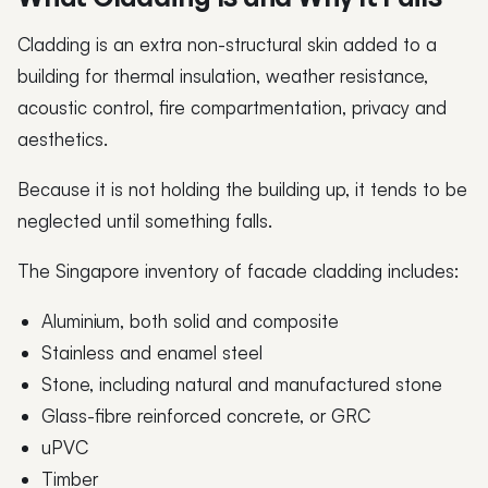
Cladding is an extra non-structural skin added to a
building for thermal insulation, weather resistance,
acoustic control, fire compartmentation, privacy and
aesthetics.
Because it is not holding the building up, it tends to be
neglected until something falls.
The Singapore inventory of facade cladding includes:
Aluminium, both solid and composite
Stainless and enamel steel
Stone, including natural and manufactured stone
Glass-fibre reinforced concrete, or GRC
uPVC
Timber