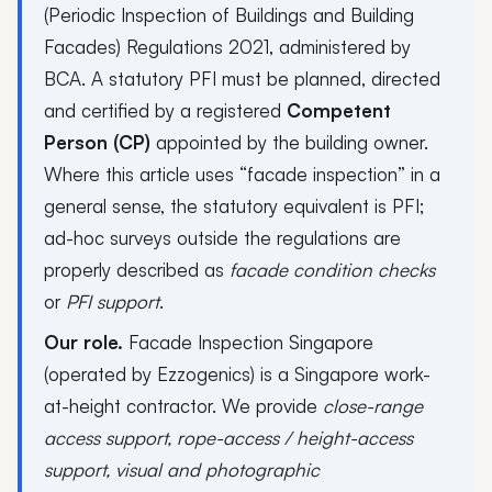
(Periodic Inspection of Buildings and Building
Facades) Regulations 2021, administered by
BCA. A statutory PFI must be planned, directed
and certified by a registered
Competent
Person (CP)
appointed by the building owner.
Where this article uses “facade inspection” in a
general sense, the statutory equivalent is PFI;
ad-hoc surveys outside the regulations are
properly described as
facade condition checks
or
PFI support
.
Our role.
Facade Inspection Singapore
(operated by Ezzogenics) is a Singapore work-
at-height contractor. We provide
close-range
access support, rope-access / height-access
support, visual and photographic