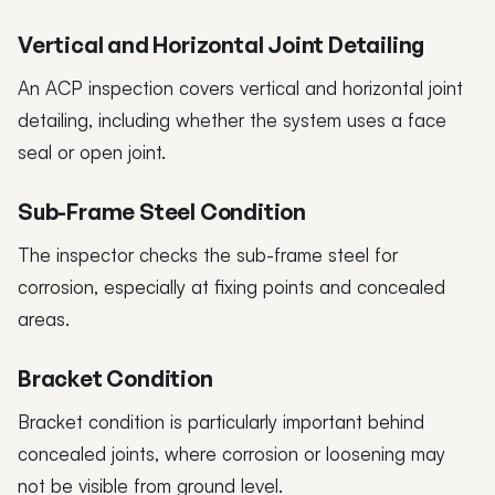
Vertical and Horizontal Joint Detailing
An ACP inspection covers vertical and horizontal joint
detailing, including whether the system uses a face
seal or open joint.
Sub-Frame Steel Condition
The inspector checks the sub-frame steel for
corrosion, especially at fixing points and concealed
areas.
Bracket Condition
Bracket condition is particularly important behind
concealed joints, where corrosion or loosening may
not be visible from ground level.