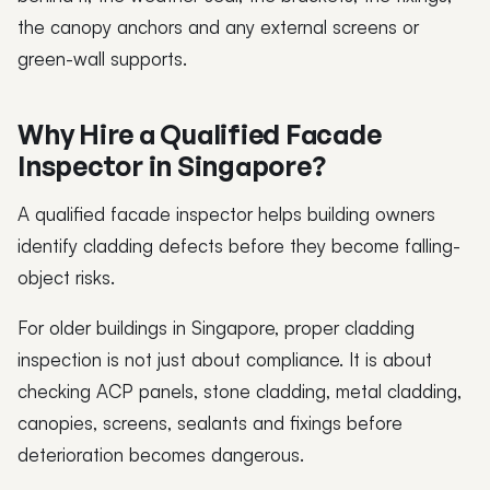
the canopy anchors and any external screens or
green-wall supports.
Why Hire a Qualified Facade
Inspector in Singapore?
A qualified facade inspector helps building owners
identify cladding defects before they become falling-
object risks.
For older buildings in Singapore, proper cladding
inspection is not just about compliance. It is about
checking ACP panels, stone cladding, metal cladding,
canopies, screens, sealants and fixings before
deterioration becomes dangerous.