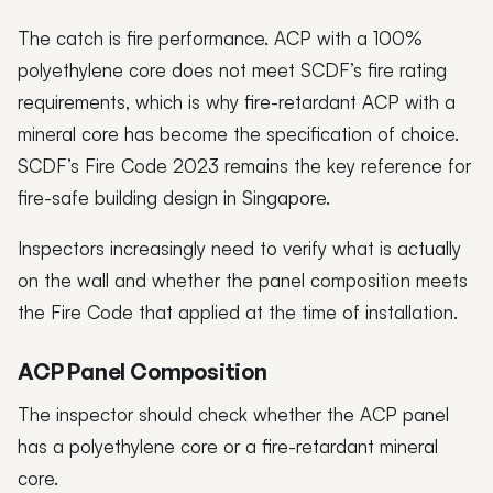
The catch is fire performance. ACP with a 100%
polyethylene core does not meet SCDF’s fire rating
requirements, which is why fire-retardant ACP with a
mineral core has become the specification of choice.
SCDF’s Fire Code 2023 remains the key reference for
fire-safe building design in Singapore.
Inspectors increasingly need to verify what is actually
on the wall and whether the panel composition meets
the Fire Code that applied at the time of installation.
ACP Panel Composition
The inspector should check whether the ACP panel
has a polyethylene core or a fire-retardant mineral
core.