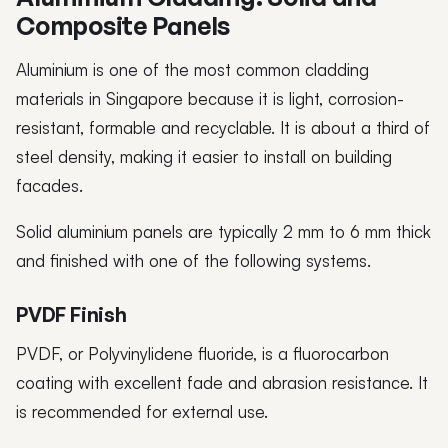
Composite Panels
Aluminium is one of the most common cladding
materials in Singapore because it is light, corrosion-
resistant, formable and recyclable. It is about a third of
steel density, making it easier to install on building
facades.
Solid aluminium panels are typically 2 mm to 6 mm thick
and finished with one of the following systems.
PVDF Finish
PVDF, or Polyvinylidene fluoride, is a fluorocarbon
coating with excellent fade and abrasion resistance. It
is recommended for external use.