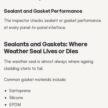
Sealant and Gasket Performance
The inspector checks sealant or gasket performance
at every panel-to-panel interface.
Sealants and Gaskets: Where
Weather Seal Lives or Dies
The weather seal is almost always where ageing
cladding starts to fail.
Common gasket materials include:
Santoprene
Silicone
EPDM