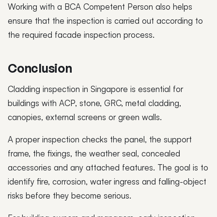
Working with a BCA Competent Person also helps
ensure that the inspection is carried out according to
the required facade inspection process.
Conclusion
Cladding inspection in Singapore is essential for
buildings with ACP, stone, GRC, metal cladding,
canopies, external screens or green walls.
A proper inspection checks the panel, the support
frame, the fixings, the weather seal, concealed
accessories and any attached features. The goal is to
identify fire, corrosion, water ingress and falling-object
risks before they become serious.