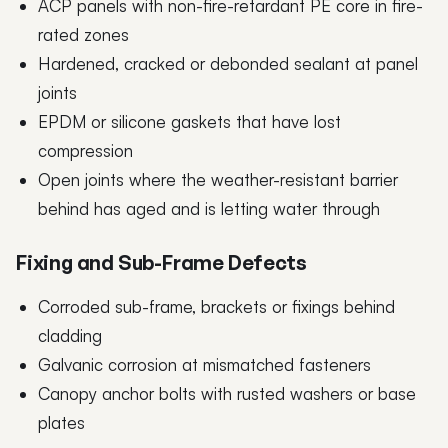
ACP panels with non-fire-retardant PE core in fire-
rated zones
Hardened, cracked or debonded sealant at panel
joints
EPDM or silicone gaskets that have lost
compression
Open joints where the weather-resistant barrier
behind has aged and is letting water through
Fixing and Sub-Frame Defects
Corroded sub-frame, brackets or fixings behind
cladding
Galvanic corrosion at mismatched fasteners
Canopy anchor bolts with rusted washers or base
plates