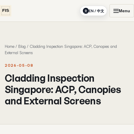
Menu
EN / 中文
文
Home
/
Blog
/
Cladding Inspection Singapore: ACP, Canopies and
External Screens
2026-05-08
Cladding Inspection
Singapore: ACP, Canopies
and External Screens