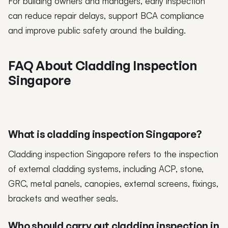
For building owners and managers, early inspection
can reduce repair delays, support BCA compliance
and improve public safety around the building.
FAQ About Cladding Inspection
Singapore
What is cladding inspection Singapore?
Cladding inspection Singapore refers to the inspection
of external cladding systems, including ACP, stone,
GRC, metal panels, canopies, external screens, fixings,
brackets and weather seals.
Who should carry out cladding inspection in