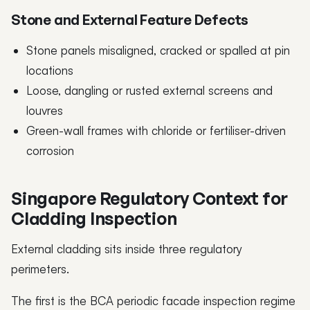
Stone and External Feature Defects
Stone panels misaligned, cracked or spalled at pin
locations
Loose, dangling or rusted external screens and
louvres
Green-wall frames with chloride or fertiliser-driven
corrosion
Singapore Regulatory Context for
Cladding Inspection
External cladding sits inside three regulatory
perimeters.
The first is the BCA periodic facade inspection regime