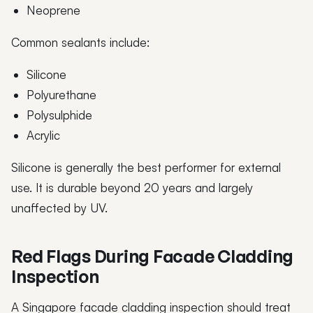
Neoprene
Common sealants include:
Silicone
Polyurethane
Polysulphide
Acrylic
Silicone is generally the best performer for external
use. It is durable beyond 20 years and largely
unaffected by UV.
Red Flags During Facade Cladding
Inspection
A Singapore facade cladding inspection should treat