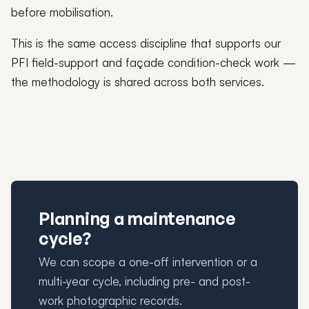
before mobilisation.
This is the same access discipline that supports our
PFI field-support and façade condition-check work —
the methodology is shared across both services.
Planning a maintenance
cycle?
We can scope a one-off intervention or a
multi-year cycle, including pre- and post-
work photographic records.