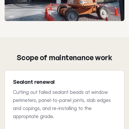
Scope of maintenance work
Sealant renewal
Cutting out failed sealant beads at window
perimeters, panel-to-panel joints, slab edges
and copings, and re-installing to the
appropriate grade.