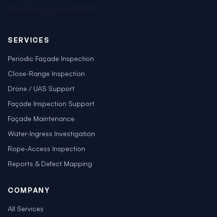
#01-44, Singapore 417808
SERVICES
Periodic Façade Inspection
Close-Range Inspection
Drone / UAS Support
Façade Inspection Support
Façade Maintenance
Water-Ingress Investigation
Rope-Access Inspection
Reports & Defect Mapping
COMPANY
All Services