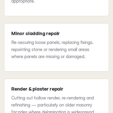
appropriate.
Minor cladding repair
Re-securing loose panels, replacing fixings,
repointing stone or rendering small areas
where panels are missing or damaged.
Render & plaster repair
Cutting out hollow render, re-rendering and
refinishing — particularly on older masonry
façades where delamination is widespread.