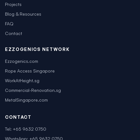
Projects
Blog & Resources
FAQ
Contact
EZZOGENICS NETWORK
Ezzogenics.com
Rope Access Singapore
WorkAtHeight.sg
Commercial-Renovation.sg
MetalSingapore.com
CONTACT
Tel:
+65 9632 0750
WhatsApp:
+65 9632 0750