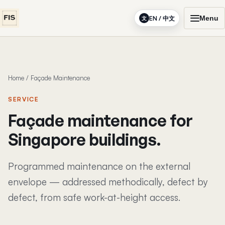
Menu
EN / 中文
文
Home
/
Façade Maintenance
SERVICE
Façade maintenance for
Singapore buildings.
Programmed maintenance on the external
envelope — addressed methodically, defect by
defect, from safe work-at-height access.