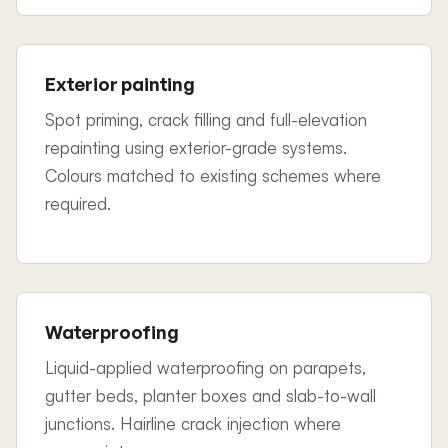
Exterior painting
Spot priming, crack filling and full-elevation
repainting using exterior-grade systems.
Colours matched to existing schemes where
required.
Waterproofing
Liquid-applied waterproofing on parapets,
gutter beds, planter boxes and slab-to-wall
junctions. Hairline crack injection where