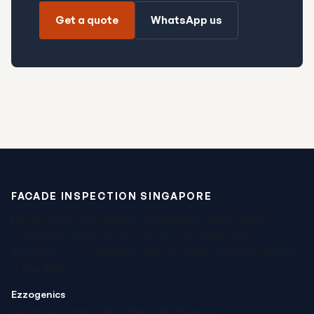
Get a quote
WhatsApp us
FACADE INSPECTION SINGAPORE
Façade inspection support, maintenance, water-ingress
investigation and rope-access services delivered by
Ezzogenics — a Singapore work-at-height contractor based
in Kaki Bukit.
Ezzogenics
Bartley Biz Centre, Blk 15 Kaki Bukit Road 4,