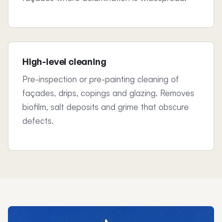
High-level cleaning
Pre-inspection or pre-painting cleaning of
façades, drips, copings and glazing. Removes
biofilm, salt deposits and grime that obscure
defects.