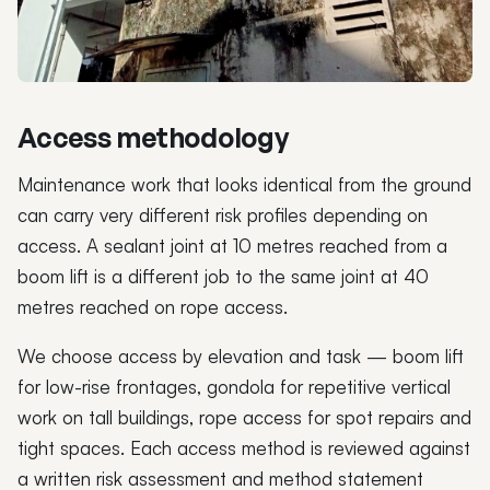
Access methodology
Maintenance work that looks identical from the ground
can carry very different risk profiles depending on
access. A sealant joint at 10 metres reached from a
boom lift is a different job to the same joint at 40
metres reached on rope access.
We choose access by elevation and task — boom lift
for low-rise frontages, gondola for repetitive vertical
work on tall buildings, rope access for spot repairs and
tight spaces. Each access method is reviewed against
a written risk assessment and method statement