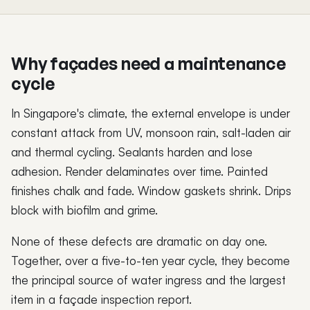
Why façades need a maintenance
cycle
In Singapore's climate, the external envelope is under
constant attack from UV, monsoon rain, salt-laden air
and thermal cycling. Sealants harden and lose
adhesion. Render delaminates over time. Painted
finishes chalk and fade. Window gaskets shrink. Drips
block with biofilm and grime.
None of these defects are dramatic on day one.
Together, over a five-to-ten year cycle, they become
the principal source of water ingress and the largest
item in a façade inspection report.