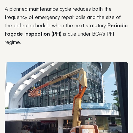
A planned maintenance cycle reduces both the
frequency of emergency repair calls and the size of
the defect schedule when the next statutory
Periodic
Façade Inspection (PFI)
is due under BCA's PFI
regime.