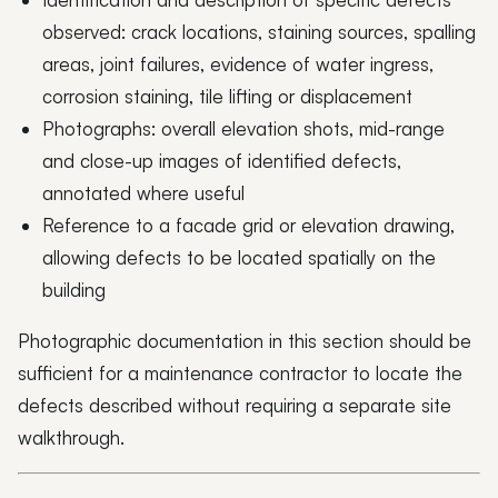
observed: crack locations, staining sources, spalling
areas, joint failures, evidence of water ingress,
corrosion staining, tile lifting or displacement
Photographs: overall elevation shots, mid-range
and close-up images of identified defects,
annotated where useful
Reference to a facade grid or elevation drawing,
allowing defects to be located spatially on the
building
Photographic documentation in this section should be
sufficient for a maintenance contractor to locate the
defects described without requiring a separate site
walkthrough.