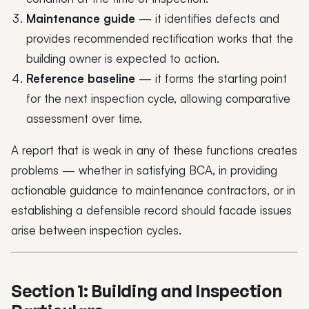
Maintenance guide
— it identifies defects and
provides recommended rectification works that the
building owner is expected to action.
Reference baseline
— it forms the starting point
for the next inspection cycle, allowing comparative
assessment over time.
A report that is weak in any of these functions creates
problems — whether in satisfying BCA, in providing
actionable guidance to maintenance contractors, or in
establishing a defensible record should facade issues
arise between inspection cycles.
Section 1: Building and Inspection