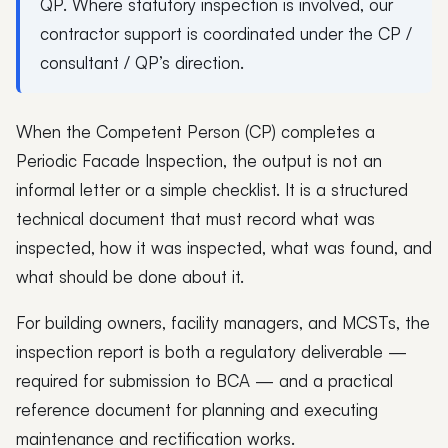
QP. Where statutory inspection is involved, our
contractor support is coordinated under the CP /
consultant / QP’s direction.
When the Competent Person (CP) completes a
Periodic Facade Inspection, the output is not an
informal letter or a simple checklist. It is a structured
technical document that must record what was
inspected, how it was inspected, what was found, and
what should be done about it.
For building owners, facility managers, and MCSTs, the
inspection report is both a regulatory deliverable —
required for submission to BCA — and a practical
reference document for planning and executing
maintenance and rectification works.