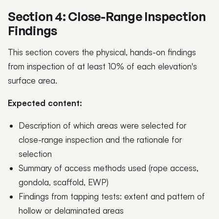
Section 4: Close-Range Inspection
Findings
This section covers the physical, hands-on findings
from inspection of at least 10% of each elevation's
surface area.
Expected content:
Description of which areas were selected for
close-range inspection and the rationale for
selection
Summary of access methods used (rope access,
gondola, scaffold, EWP)
Findings from tapping tests: extent and pattern of
hollow or delaminated areas