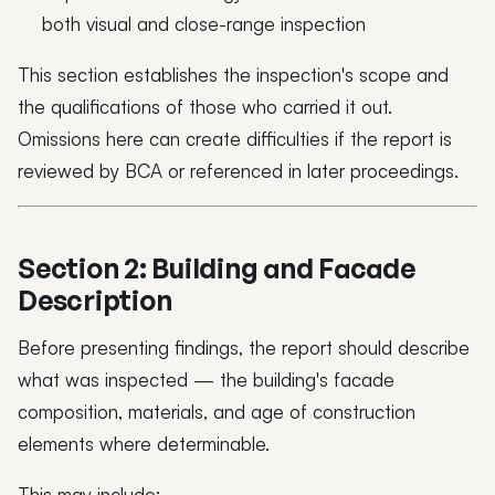
both visual and close-range inspection
This section establishes the inspection's scope and
the qualifications of those who carried it out.
Omissions here can create difficulties if the report is
reviewed by BCA or referenced in later proceedings.
Section 2: Building and Facade
Description
Before presenting findings, the report should describe
what was inspected — the building's facade
composition, materials, and age of construction
elements where determinable.
This may include: