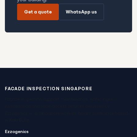
Get a quote
WhatsApp us
FACADE INSPECTION SINGAPORE
Façade inspection support, maintenance, water-ingress
investigation and rope-access services delivered by
Ezzogenics — a Singapore work-at-height contractor based
in Kaki Bukit.
Ezzogenics