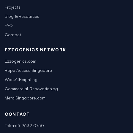
Projects
Blog & Resources
FAQ
Contact
EZZOGENICS NETWORK
Ezzogenics.com
Rope Access Singapore
WorkAtHeight.sg
Commercial-Renovation.sg
MetalSingapore.com
CONTACT
Tel:
+65 9632 0750