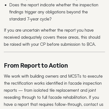
Does the report indicate whether the inspection
findings trigger any obligations beyond the
standard 7-year cycle?
If you are uncertain whether the report you have
received adequately covers these areas, this should
be raised with your CP before submission to BCA.
From Report to Action
We work with building owners and MCSTs to execute
the rectification works identified in facade inspection
reports — from isolated tile replacement and joint
resealing through to full facade rehabilitation. If you
have a report that requires follow-through, contact us