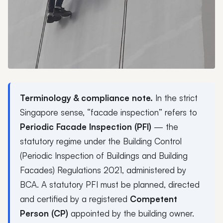
Terminology & compliance note.
In the strict
Singapore sense, “facade inspection” refers to
Periodic Facade Inspection (PFI)
— the
statutory regime under the Building Control
(Periodic Inspection of Buildings and Building
Facades) Regulations 2021, administered by
BCA. A statutory PFI must be planned, directed
and certified by a registered
Competent
Person (CP)
appointed by the building owner.