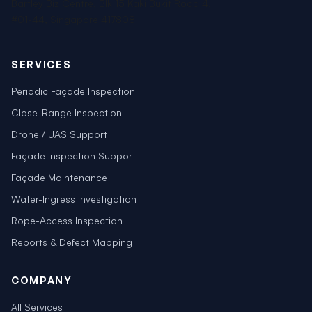
Bartley Biz Centre, Blk 15 Kaki Bukit Road 4,
#01-44, Singapore 417808
SERVICES
Periodic Façade Inspection
Close-Range Inspection
Drone / UAS Support
Façade Inspection Support
Façade Maintenance
Water-Ingress Investigation
Rope-Access Inspection
Reports & Defect Mapping
COMPANY
All Services