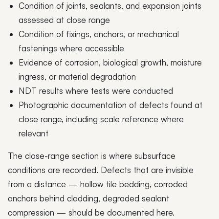
Condition of joints, sealants, and expansion joints
assessed at close range
Condition of fixings, anchors, or mechanical
fastenings where accessible
Evidence of corrosion, biological growth, moisture
ingress, or material degradation
NDT results where tests were conducted
Photographic documentation of defects found at
close range, including scale reference where
relevant
The close-range section is where subsurface
conditions are recorded. Defects that are invisible
from a distance — hollow tile bedding, corroded
anchors behind cladding, degraded sealant
compression — should be documented here.