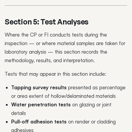
Section 5: Test Analyses
Where the CP or FI conducts tests during the
inspection — or where material samples are taken for
laboratory analysis — this section records the
methodology, results, and interpretation.
Tests that may appear in this section include:
Tapping survey results
presented as percentage
or area extent of hollow/delaminated materials
Water penetration tests
on glazing or joint
details
Pull-off adhesion tests
on render or cladding
adhesives