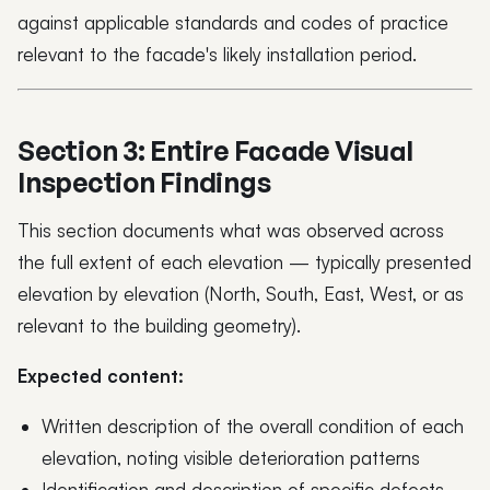
against applicable standards and codes of practice
relevant to the facade's likely installation period.
Section 3: Entire Facade Visual
Inspection Findings
This section documents what was observed across
the full extent of each elevation — typically presented
elevation by elevation (North, South, East, West, or as
relevant to the building geometry).
Expected content:
Written description of the overall condition of each
elevation, noting visible deterioration patterns
Identification and description of specific defects