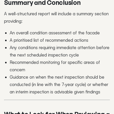
Summary and Conclusion
A well-structured report will include a summary section
providing:
An overall condition assessment of the facade
A prioritised list of recommended actions
Any conditions requiring immediate attention before
the next scheduled inspection cycle
Recommended monitoring for specific areas of
concern
Guidance on when the next inspection should be
conducted (in line with the 7-year cycle) or whether
an interim inspection is advisable given findings