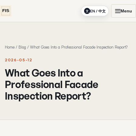
Menu
EN / 中文
文
Home
/
Blog
/
What Goes Into a Professional Facade Inspection Report?
2026-05-12
What Goes Into a
Professional Facade
Inspection Report?