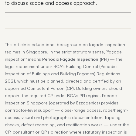
to discuss scope and access approach.
This article is educational background on façade inspection
regimes in Singapore. In the strict statutory sense, "façade
inspection" means
Periodic Façade Inspection (PFI)
— the
legal requirement under BCA's Building Control (Periodic
Inspection of Buildings and Building Façades) Regulations
2021, which must be planned, directed and certified by an
appointed Competent Person (CP). Building owners should
appoint the required CP under BCA's PFI regime. Facade
Inspection Singapore (operated by Ezzogenics) provides
contractor-level support — close-range access, rope/height-
access, visual and photographic documentation, tapping
checks, defect recording, and rectification works — under the
CP, consultant or QP's direction where statutory inspection is