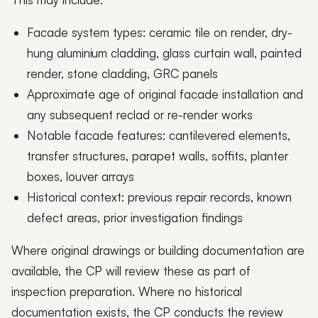
Facade system types: ceramic tile on render, dry-
hung aluminium cladding, glass curtain wall, painted
render, stone cladding, GRC panels
Approximate age of original facade installation and
any subsequent reclad or re-render works
Notable facade features: cantilevered elements,
transfer structures, parapet walls, soffits, planter
boxes, louver arrays
Historical context: previous repair records, known
defect areas, prior investigation findings
Where original drawings or building documentation are
available, the CP will review these as part of
inspection preparation. Where no historical
documentation exists, the CP conducts the review