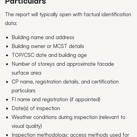
Particulars
The report will typically open with factual identification
data:
Building name and address
Building owner or MCST details
TOP/CSC date and building age
Number of storeys and approximate facade
surface area
CP name, registration details, and certification
particulars
FI name and registration (if appointed)
Date(s) of inspection
Weather conditions during inspection (relevant to
visual quality)
Inspection methodology: access methods used for