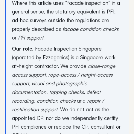
Where this article uses “facade inspection” in a
general sense, the statutory equivalent is PFI;
ad-hoc surveys outside the regulations are
properly described as
facade condition checks
or
PFI support
.
Our role.
Facade Inspection Singapore
(operated by Ezzogenics) is a Singapore work-
at-height contractor. We provide
close-range
access support, rope-access / height-access
support, visual and photographic
documentation, tapping checks, defect
recording, condition checks
and
repair /
rectification support
. We do not act as the
appointed CP, nor do we independently certify
PFI compliance or replace the CP, consultant or