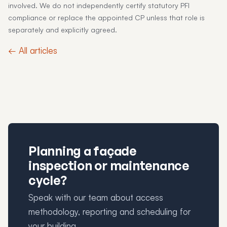
involved. We do not independently certify statutory PFI
compliance or replace the appointed CP unless that role is
separately and explicitly agreed.
← All articles
Planning a façade
inspection or maintenance
cycle?
Speak with our team about access
methodology, reporting and scheduling for
your building.