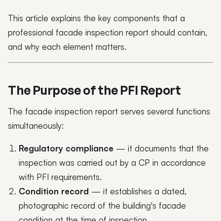
This article explains the key components that a
professional facade inspection report should contain,
and why each element matters.
The Purpose of the PFI Report
The facade inspection report serves several functions
simultaneously:
Regulatory compliance
— it documents that the
inspection was carried out by a CP in accordance
with PFI requirements.
Condition record
— it establishes a dated,
photographic record of the building's facade
condition at the time of inspection.