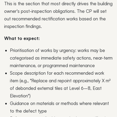
This is the section that most directly drives the building
owner's post-inspection obligations. The CP will set
out recommended rectification works based on the
inspection findings.
What to expect:
Prioritisation of works by urgency: works may be
categorised as immediate safety actions, near-term
maintenance, or programmed maintenance
Scope description for each recommended work
item (e.g., "Replace and repoint approximately X m²
of debonded external tiles at Level 6–8, East
Elevation")
Guidance on materials or methods where relevant
to the defect type