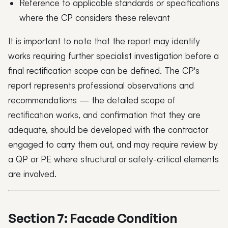
Reference to applicable standards or specifications
where the CP considers these relevant
It is important to note that the report may identify
works requiring further specialist investigation before a
final rectification scope can be defined. The CP's
report represents professional observations and
recommendations — the detailed scope of
rectification works, and confirmation that they are
adequate, should be developed with the contractor
engaged to carry them out, and may require review by
a QP or PE where structural or safety-critical elements
are involved.
Section 7: Facade Condition