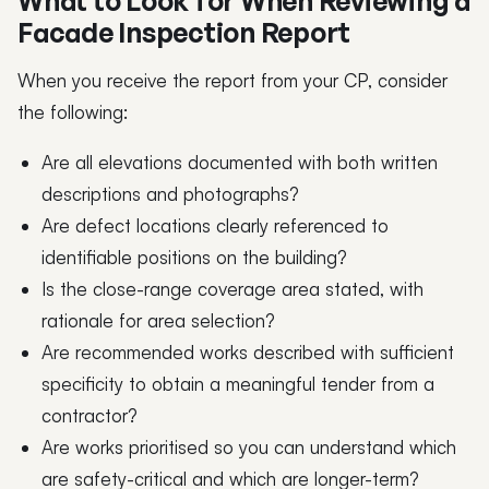
What to Look for When Reviewing a
Facade Inspection Report
When you receive the report from your CP, consider
the following:
Are all elevations documented with both written
descriptions and photographs?
Are defect locations clearly referenced to
identifiable positions on the building?
Is the close-range coverage area stated, with
rationale for area selection?
Are recommended works described with sufficient
specificity to obtain a meaningful tender from a
contractor?
Are works prioritised so you can understand which
are safety-critical and which are longer-term?