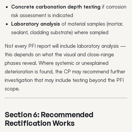
Concrete carbonation depth testing
if corrosion
risk assessment is indicated
Laboratory analysis
of material samples (mortar,
sealant, cladding substrate) where sampled
Not every PFI report will include laboratory analysis —
this depends on what the visual and close-range
phases reveal. Where systemic or unexplained
deterioration is found, the CP may recommend further
investigation that may include testing beyond the PFI
scope.
Section 6: Recommended
Rectification Works