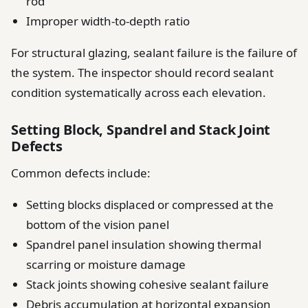
rod
Improper width-to-depth ratio
For structural glazing, sealant failure is the failure of
the system. The inspector should record sealant
condition systematically across each elevation.
Setting Block, Spandrel and Stack Joint
Defects
Common defects include:
Setting blocks displaced or compressed at the
bottom of the vision panel
Spandrel panel insulation showing thermal
scarring or moisture damage
Stack joints showing cohesive sealant failure
Debris accumulation at horizontal expansion