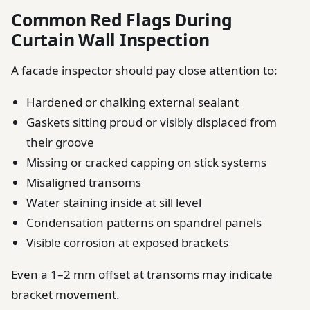
Common Red Flags During
Curtain Wall Inspection
A facade inspector should pay close attention to:
Hardened or chalking external sealant
Gaskets sitting proud or visibly displaced from
their groove
Missing or cracked capping on stick systems
Misaligned transoms
Water staining inside at sill level
Condensation patterns on spandrel panels
Visible corrosion at exposed brackets
Even a 1–2 mm offset at transoms may indicate
bracket movement.