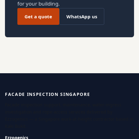
for your building.
Get a quote
WhatsApp us
FACADE INSPECTION SINGAPORE
Façade inspection support, maintenance, water-ingress
investigation and rope-access services delivered by
Ezzogenics — a Singapore work-at-height contractor based in
Kaki Bukit.
Ezzogenics