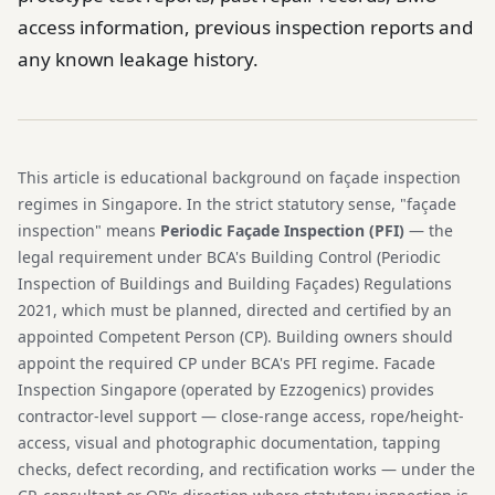
access information, previous inspection reports and
any known leakage history.
This article is educational background on façade inspection
regimes in Singapore. In the strict statutory sense, "façade
inspection" means
Periodic Façade Inspection (PFI)
— the
legal requirement under BCA's Building Control (Periodic
Inspection of Buildings and Building Façades) Regulations
2021, which must be planned, directed and certified by an
appointed Competent Person (CP). Building owners should
appoint the required CP under BCA's PFI regime. Facade
Inspection Singapore (operated by Ezzogenics) provides
contractor-level support — close-range access, rope/height-
access, visual and photographic documentation, tapping
checks, defect recording, and rectification works — under the