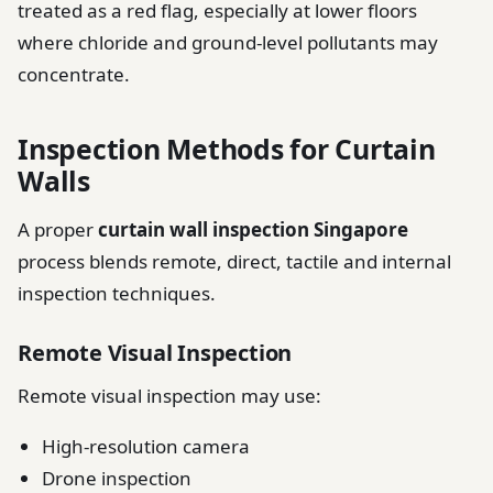
treated as a red flag, especially at lower floors
where chloride and ground-level pollutants may
concentrate.
Inspection Methods for Curtain
Walls
A proper
curtain wall inspection Singapore
process blends remote, direct, tactile and internal
inspection techniques.
Remote Visual Inspection
Remote visual inspection may use:
High-resolution camera
Drone inspection