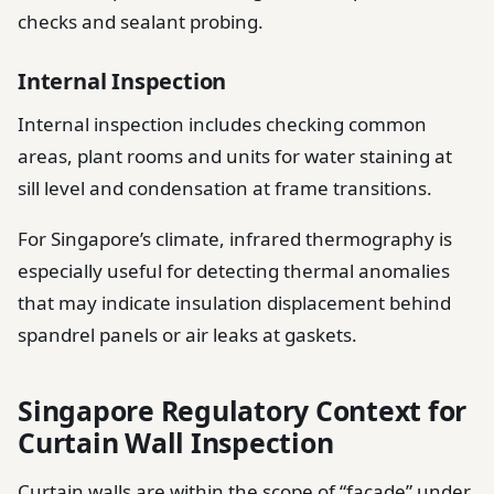
checks and sealant probing.
Internal Inspection
Internal inspection includes checking common
areas, plant rooms and units for water staining at
sill level and condensation at frame transitions.
For Singapore’s climate, infrared thermography is
especially useful for detecting thermal anomalies
that may indicate insulation displacement behind
spandrel panels or air leaks at gaskets.
Singapore Regulatory Context for
Curtain Wall Inspection
Curtain walls are within the scope of “facade” under