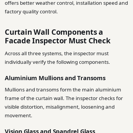
offers better weather control, installation speed and
factory quality control.
Curtain Wall Components a
Facade Inspector Must Check
Across all three systems, the inspector must
individually verify the following components.
Aluminium Mullions and Transoms
Mullions and transoms form the main aluminium
frame of the curtain wall. The inspector checks for
visible distortion, misalignment, loosening and
movement.
Vision Glass and Spandrel Glass