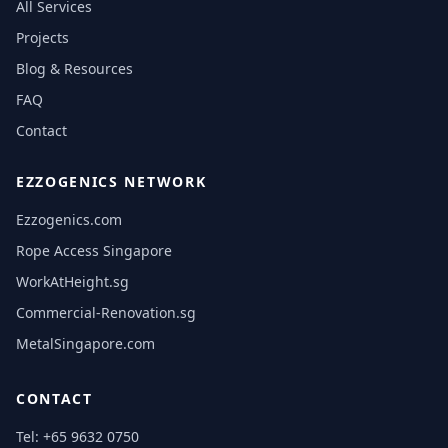
All Services
Projects
Blog & Resources
FAQ
Contact
EZZOGENICS NETWORK
Ezzogenics.com
Rope Access Singapore
WorkAtHeight.sg
Commercial-Renovation.sg
MetalSingapore.com
CONTACT
Tel:
+65 9632 0750