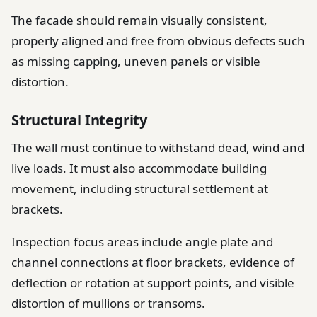
The facade should remain visually consistent,
properly aligned and free from obvious defects such
as missing capping, uneven panels or visible
distortion.
Structural Integrity
The wall must continue to withstand dead, wind and
live loads. It must also accommodate building
movement, including structural settlement at
brackets.
Inspection focus areas include angle plate and
channel connections at floor brackets, evidence of
deflection or rotation at support points, and visible
distortion of mullions or transoms.