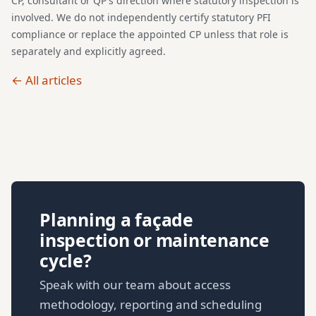
CP, consultant or QP's direction where statutory inspection is
involved. We do not independently certify statutory PFI
compliance or replace the appointed CP unless that role is
separately and explicitly agreed.
← All articles
Planning a façade
inspection or maintenance
cycle?
Speak with our team about access
methodology, reporting and scheduling