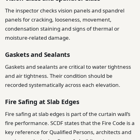
The inspector checks vision panels and spandrel
panels for cracking, looseness, movement,
condensation staining and signs of thermal or
moisture-related damage.
Gaskets and Sealants
Gaskets and sealants are critical to water tightness
and air tightness. Their condition should be
recorded systematically across each elevation.
Fire Safing at Slab Edges
Fire safing at slab edges is part of the curtain wall’s
fire performance. SCDF states that the Fire Code is a
key reference for Qualified Persons, architects and