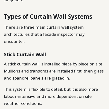
Types of Curtain Wall Systems
There are three main curtain wall system
architectures that a facade inspector may
encounter.
Stick Curtain Wall
A stick curtain wall is installed piece by piece on site.
Mullions and transoms are installed first, then glass
and spandrel panels are glazed in.
This system is flexible to detail, but it is also more
labour-intensive and more dependent on site
weather conditions.