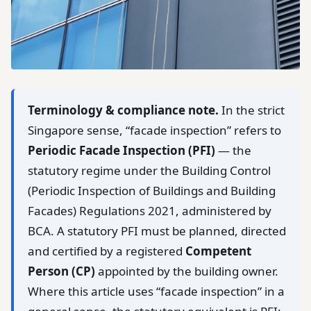
Terminology & compliance note.
In the strict
Singapore sense, “facade inspection” refers to
Periodic Facade Inspection (PFI)
— the
statutory regime under the Building Control
(Periodic Inspection of Buildings and Building
Facades) Regulations 2021, administered by
BCA. A statutory PFI must be planned, directed
and certified by a registered
Competent
Person (CP)
appointed by the building owner.
Where this article uses “facade inspection” in a