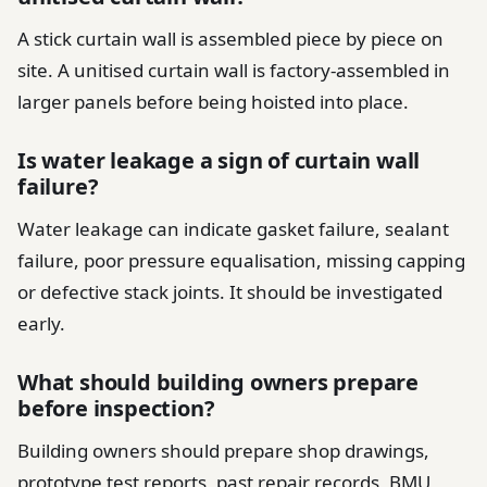
A stick curtain wall is assembled piece by piece on
site. A unitised curtain wall is factory-assembled in
larger panels before being hoisted into place.
Is water leakage a sign of curtain wall
failure?
Water leakage can indicate gasket failure, sealant
failure, poor pressure equalisation, missing capping
or defective stack joints. It should be investigated
early.
What should building owners prepare
before inspection?
Building owners should prepare shop drawings,
prototype test reports, past repair records, BMU