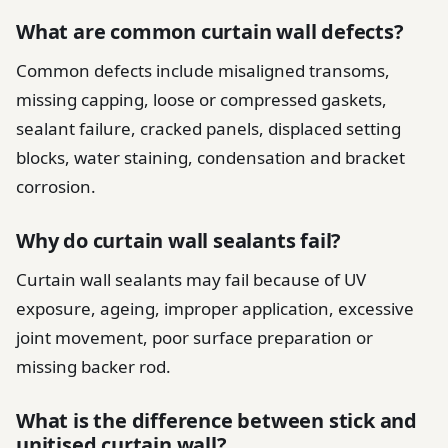
What are common curtain wall defects?
Common defects include misaligned transoms,
missing capping, loose or compressed gaskets,
sealant failure, cracked panels, displaced setting
blocks, water staining, condensation and bracket
corrosion.
Why do curtain wall sealants fail?
Curtain wall sealants may fail because of UV
exposure, ageing, improper application, excessive
joint movement, poor surface preparation or
missing backer rod.
What is the difference between stick and
unitised curtain wall?