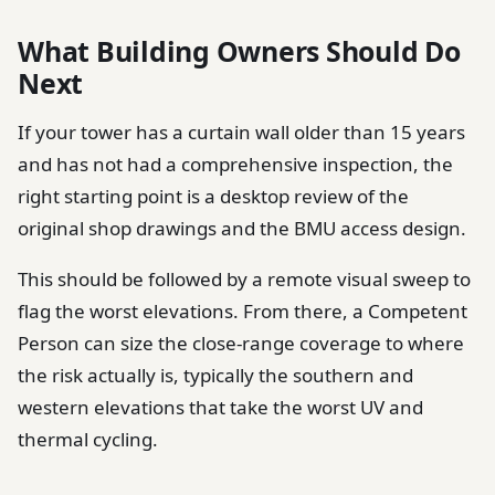
What Building Owners Should Do
Next
If your tower has a curtain wall older than 15 years
and has not had a comprehensive inspection, the
right starting point is a desktop review of the
original shop drawings and the BMU access design.
This should be followed by a remote visual sweep to
flag the worst elevations. From there, a Competent
Person can size the close-range coverage to where
the risk actually is, typically the southern and
western elevations that take the worst UV and
thermal cycling.