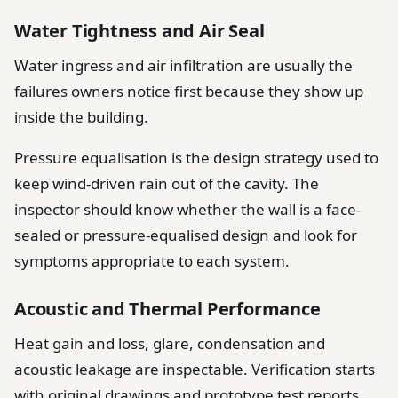
Water Tightness and Air Seal
Water ingress and air infiltration are usually the
failures owners notice first because they show up
inside the building.
Pressure equalisation is the design strategy used to
keep wind-driven rain out of the cavity. The
inspector should know whether the wall is a face-
sealed or pressure-equalised design and look for
symptoms appropriate to each system.
Acoustic and Thermal Performance
Heat gain and loss, glare, condensation and
acoustic leakage are inspectable. Verification starts
with original drawings and prototype test reports,