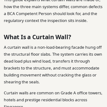
how the three main systems differ, common defects
a BCA Competent Person should look for, and the
regulatory context the inspection sits inside.
What Is a Curtain Wall?
A curtain wall is a non-load-bearing facade hung off
the structural floor slabs. The system carries its own
dead load plus wind load, transfers it through
brackets to the structure, and must accommodate
building movement without cracking the glass or
shearing the seals.
Curtain walls are common on Grade A office towers,
hotels and prestige residential blocks across
Singapore.