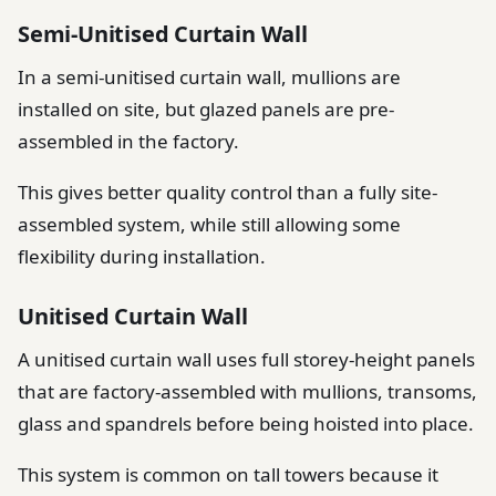
Semi-Unitised Curtain Wall
In a semi-unitised curtain wall, mullions are
installed on site, but glazed panels are pre-
assembled in the factory.
This gives better quality control than a fully site-
assembled system, while still allowing some
flexibility during installation.
Unitised Curtain Wall
A unitised curtain wall uses full storey-height panels
that are factory-assembled with mullions, transoms,
glass and spandrels before being hoisted into place.
This system is common on tall towers because it