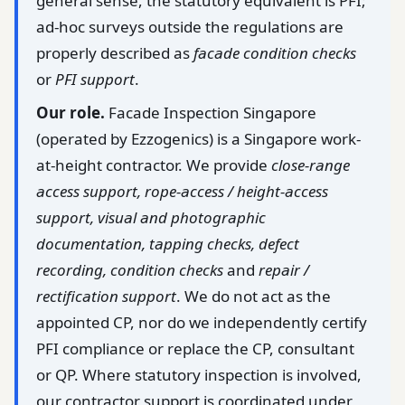
general sense, the statutory equivalent is PFI;
ad-hoc surveys outside the regulations are
properly described as
facade condition checks
or
PFI support
.
Our role.
Facade Inspection Singapore
(operated by Ezzogenics) is a Singapore work-
at-height contractor. We provide
close-range
access support, rope-access / height-access
support, visual and photographic
documentation, tapping checks, defect
recording, condition checks
and
repair /
rectification support
. We do not act as the
appointed CP, nor do we independently certify
PFI compliance or replace the CP, consultant
or QP. Where statutory inspection is involved,
our contractor support is coordinated under