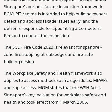
Singapore’s periodic facade inspection framework.
BCA’s PFI regime is intended to help building owners
detect and address facade issues early, and the
owner is responsible for appointing a Competent
Person to conduct the inspection.
The SCDF Fire Code 2023 is relevant for spandrel-
zone fire stopping at slab edges and fire-safe
building design.
The Workplace Safety and Health framework also
applies to access methods such as gondolas, MEWPs
and rope access. MOM states that the WSH Act is
Singapore’s key legislation for workplace safety and
health and took effect from 1 March 2006.