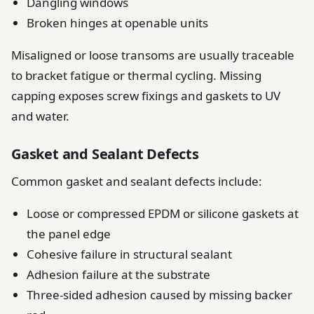
Dangling windows
Broken hinges at openable units
Misaligned or loose transoms are usually traceable
to bracket fatigue or thermal cycling. Missing
capping exposes screw fixings and gaskets to UV
and water.
Gasket and Sealant Defects
Common gasket and sealant defects include:
Loose or compressed EPDM or silicone gaskets at
the panel edge
Cohesive failure in structural sealant
Adhesion failure at the substrate
Three-sided adhesion caused by missing backer