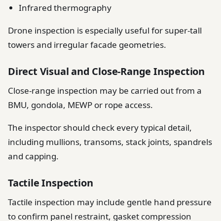
Infrared thermography
Drone inspection is especially useful for super-tall
towers and irregular facade geometries.
Direct Visual and Close-Range Inspection
Close-range inspection may be carried out from a
BMU, gondola, MEWP or rope access.
The inspector should check every typical detail,
including mullions, transoms, stack joints, spandrels
and capping.
Tactile Inspection
Tactile inspection may include gentle hand pressure
to confirm panel restraint, gasket compression