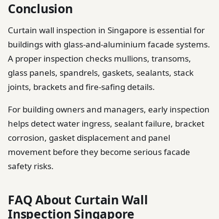
Conclusion
Curtain wall inspection in Singapore is essential for
buildings with glass-and-aluminium facade systems.
A proper inspection checks mullions, transoms,
glass panels, spandrels, gaskets, sealants, stack
joints, brackets and fire-safing details.
For building owners and managers, early inspection
helps detect water ingress, sealant failure, bracket
corrosion, gasket displacement and panel
movement before they become serious facade
safety risks.
FAQ About Curtain Wall
Inspection Singapore