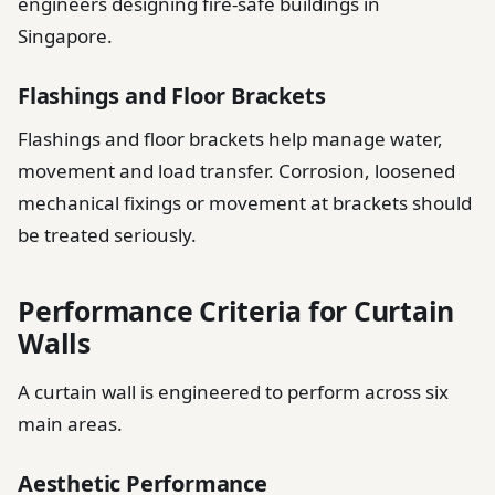
engineers designing fire-safe buildings in
Singapore.
Flashings and Floor Brackets
Flashings and floor brackets help manage water,
movement and load transfer. Corrosion, loosened
mechanical fixings or movement at brackets should
be treated seriously.
Performance Criteria for Curtain
Walls
A curtain wall is engineered to perform across six
main areas.
Aesthetic Performance