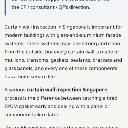
the CP / consultant / QP’s direction.
Curtain wall inspection in Singapore is important for
modern buildings with glass-and-aluminium facade
systems. These systems may look strong and clean
from the outside, but every curtain wall is made of
mullions, transoms, gaskets, sealants, brackets and
glass panels, and every one of these components
has a finite service life.
A serious
curtain wall inspection Singapore
process is the difference between catching a tired
EPDM gasket early and dealing with a panel or
component failure later.
This guide explains what curtain walls are made of,