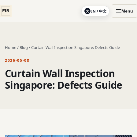
EN / 中文
Menu
文
Home
/
Blog
/
Curtain Wall Inspection Singapore: Defects Guide
2026-05-08
Curtain Wall Inspection
Singapore: Defects Guide