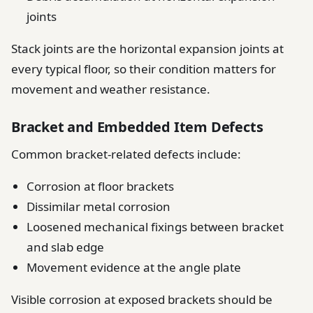
joints
Stack joints are the horizontal expansion joints at
every typical floor, so their condition matters for
movement and weather resistance.
Bracket and Embedded Item Defects
Common bracket-related defects include:
Corrosion at floor brackets
Dissimilar metal corrosion
Loosened mechanical fixings between bracket
and slab edge
Movement evidence at the angle plate
Visible corrosion at exposed brackets should be