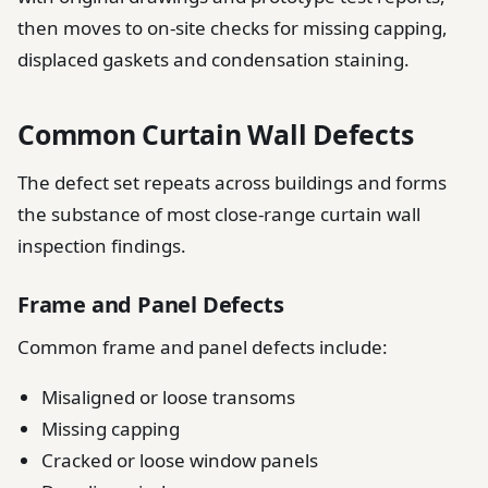
then moves to on-site checks for missing capping,
displaced gaskets and condensation staining.
Common Curtain Wall Defects
The defect set repeats across buildings and forms
the substance of most close-range curtain wall
inspection findings.
Frame and Panel Defects
Common frame and panel defects include:
Misaligned or loose transoms
Missing capping
Cracked or loose window panels