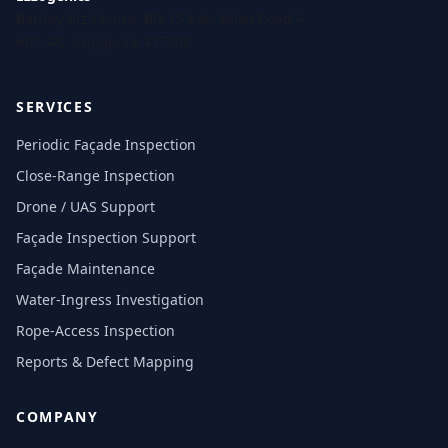
Bartley Biz Centre, Blk 15 Kaki Bukit Road 4,
#01-44, Singapore 417808
SERVICES
Periodic Façade Inspection
Close-Range Inspection
Drone / UAS Support
Façade Inspection Support
Façade Maintenance
Water-Ingress Investigation
Rope-Access Inspection
Reports & Defect Mapping
COMPANY