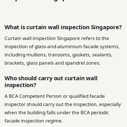
What is curtain wall inspection Singapore?
Curtain wall inspection Singapore refers to the
inspection of glass-and-aluminium facade systems,
including mullions, transoms, gaskets, sealants,
brackets, glass panels and spandrel zones.
Who should carry out curtain wall
inspection?
A BCA Competent Person or qualified facade
inspector should carry out the inspection, especially
when the building falls under the BCA periodic
facade inspection regime.